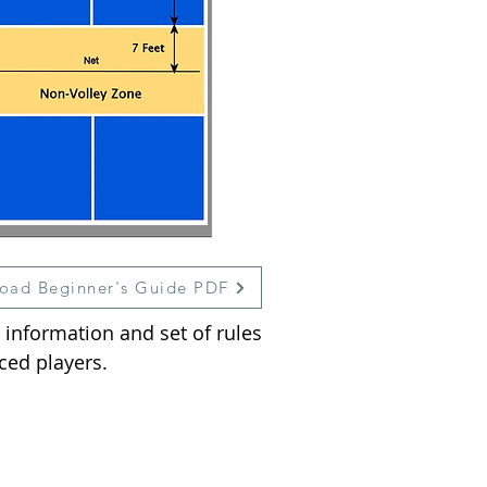
oad Beginner's Guide PDF
 information and set of rules
ced players.