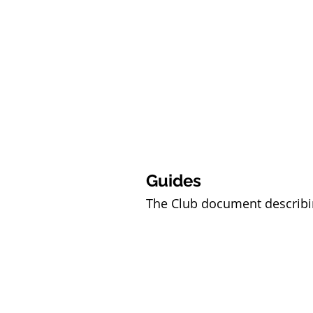
Guides
The Club document describin