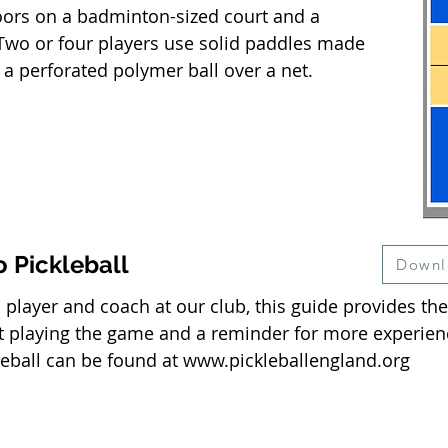
oors on a badminton-sized court and a
. Two or four players use solid paddles made
 a perforated polymer ball over a net.
o Pickleball
Downl
player and coach at our club, this guide provides the
t playing the game and a reminder for more experien
ckleball can be found at
www.pickleballengland.org