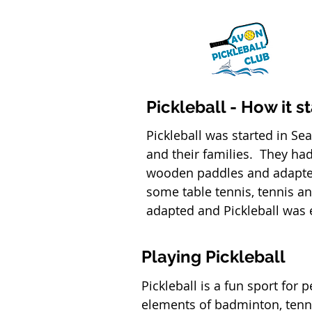
Pickleball - How it s
Pickleball was started in Se
and their families. They ha
wooden paddles and adapted
some table tennis, tennis a
adapted and Pickleball was e
Playing Pickleball
Pickleball is a fun sport for 
elements of badminton, tenni