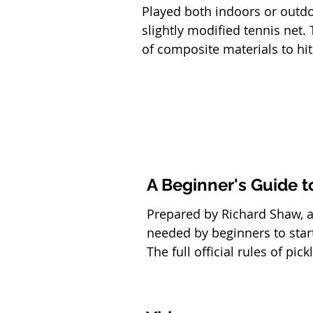
Played both indoors or outd
slightly modified tennis net
of composite materials to hit
A Beginner's Guide t
Prepared by Richard Shaw, a 
needed by beginners to star
The full official rules of pi