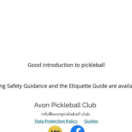
Good introduction to pickleball
g Safety Guidance and the Etiquette Guide are avail
Avon Pickleball Club
info@avonpickleball.club
Data Protection Policy
Guides