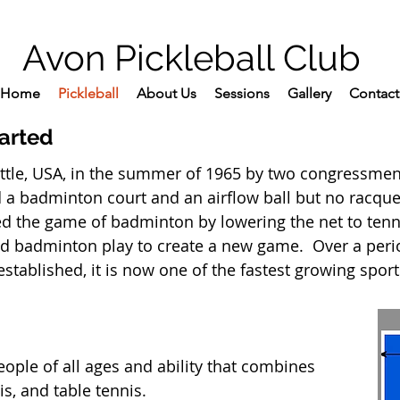
Avon Pickleball Club
Home
Pickleball
About Us
Sessions
Gallery
Contact
tarted
attle, USA, in the summer of 1965 by two congressmen 
d a badminton court and an airflow ball but no racqu
 the game of badminton by lowering the net to tenn
nd badminton play to create a new game. Over a peri
stablished, it is now one of the fastest growing sport
people of all ages and ability that combines
s, and table tennis.