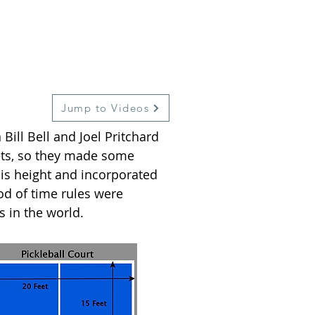
Jump to Videos
Bill Bell and Joel Pritchard
ets, so they made some
is height and incorporated
od of time rules were
s in the world.