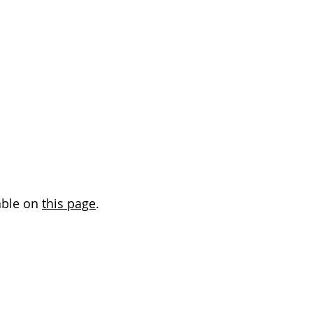
able on
this page
.