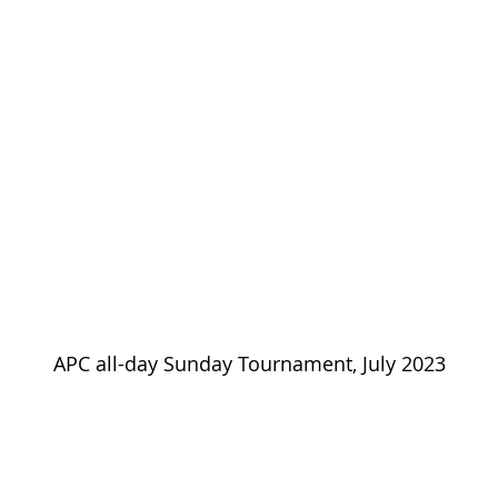
APC all-day Sunday Tournament, July 2023